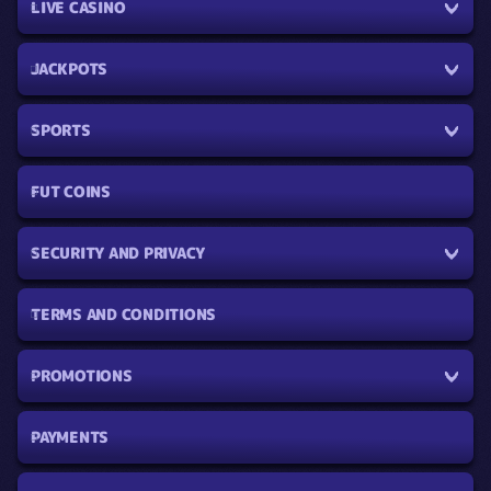
LIVE CASINO
JACKPOTS
SPORTS
FUT COINS
SECURITY AND PRIVACY
TERMS AND CONDITIONS
PROMOTIONS
PAYMENTS