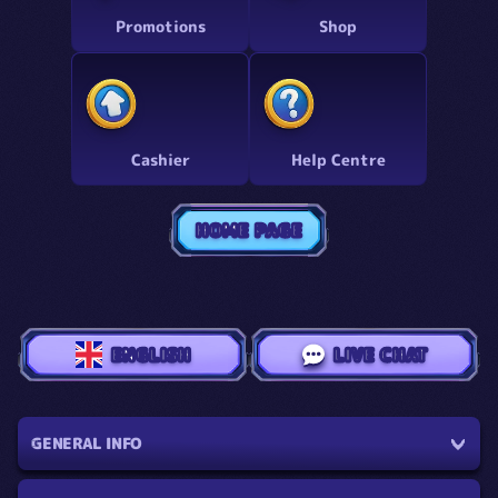
Promotions
Shop
Cashier
Help Centre
HOME PAGE
ENGLISH
LIVE CHAT
GENERAL INFO