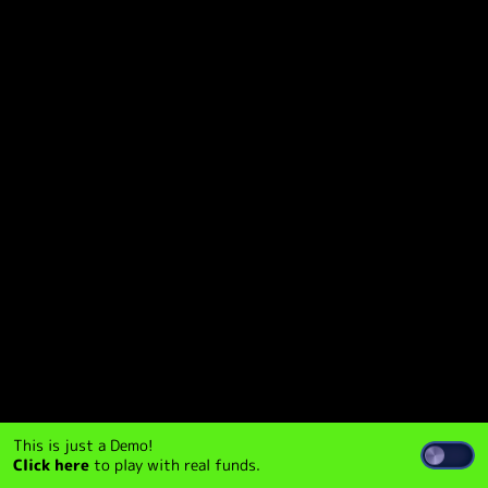
This is just a Demo!
Click here
to play with real funds.