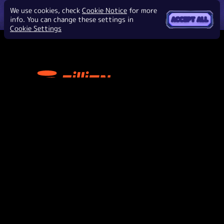
We use cookies, check
Cookie Notice
for more
info. You can change these settings in
ACCEPT ALL
Cookie Settings