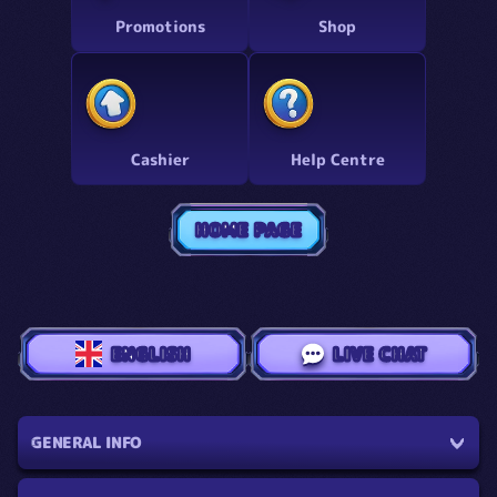
Promotions
Shop
Cashier
Help Centre
HOME PAGE
ENGLISH
LIVE CHAT
GENERAL INFO