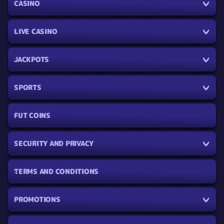
CASINO
LIVE CASINO
JACKPOTS
SPORTS
FUT COINS
SECURITY AND PRIVACY
TERMS AND CONDITIONS
PROMOTIONS