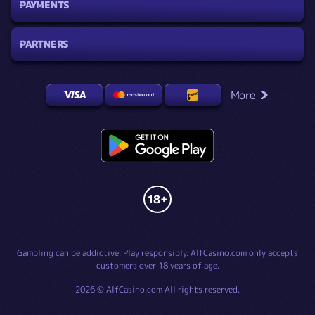
PAYMENTS
PARTNERS
More
Gambling can be addictive. Play responsibly. AlfCasino.com only accepts
customers over 18 years of age.
2026 © AlfCasino.com All rights reserved.