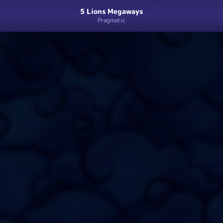
5 Lions Megaways
Pragmatic