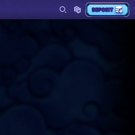
DEPOSIT