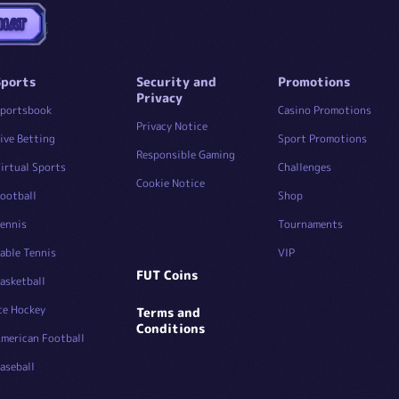
CHAT
Sports
Security and
Promotions
Privacy
portsbook
Casino Promotions
Privacy Notice
ive Betting
Sport Promotions
Responsible Gaming
irtual Sports
Challenges
Cookie Notice
ootball
Shop
ennis
Tournaments
able Tennis
VIP
FUT Coins
asketball
ce Hockey
Terms and
Conditions
merican Football
aseball