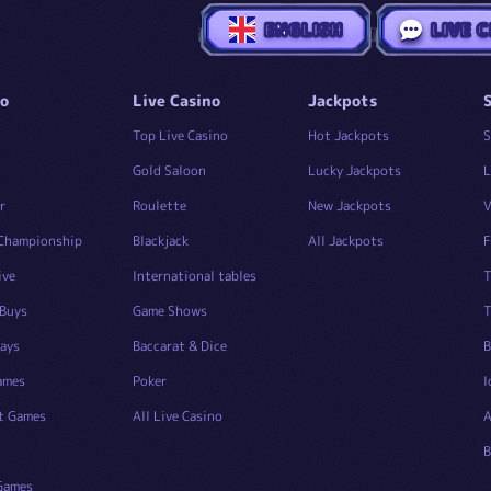
ENGLISH
LIVE 
no
Live Casino
Jackpots
Top Live Casino
Hot Jackpots
S
Gold Saloon
Lucky Jackpots
L
r
Roulette
New Jackpots
V
Championship
Blackjack
All Jackpots
F
ive
International tables
T
Buys
Game Shows
T
ays
Baccarat & Dice
B
ames
Poker
I
t Games
All Live Casino
A
B
Games