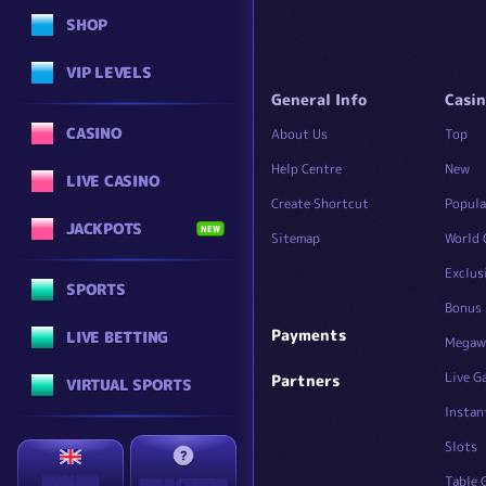
SHOP
VIP LEVELS
General Info
Casi
CASINO
About Us
Top
Help Centre
New
LIVE CASINO
Create Shortcut
Popula
JACKPOTS
NEW
Sitemap
World 
Exclus
SPORTS
Bonus 
Payments
LIVE BETTING
Megaw
Live G
Partners
VIRTUAL SPORTS
Instan
Slots
ENGLISH
Table 
HELP CENTRE