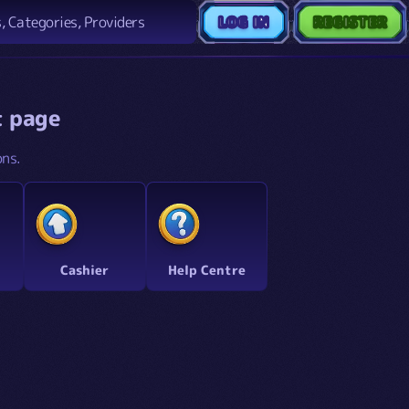
 Categories, Providers
LOG IN
REGISTER
t page
ons.
Cashier
Help Centre