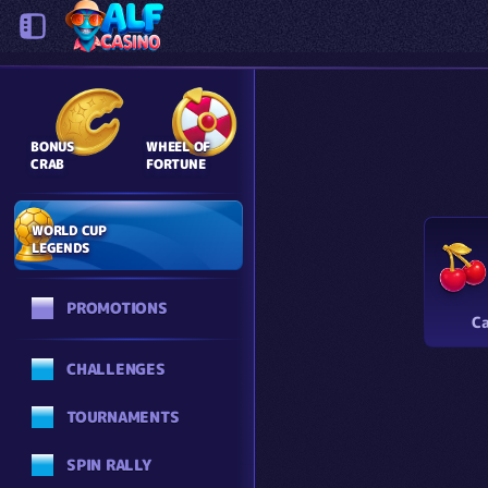
BONUS
WHEEL OF
CRAB
FORTUNE
WORLD CUP
LEGENDS
PROMOTIONS
C
CHALLENGES
TOURNAMENTS
SPIN RALLY