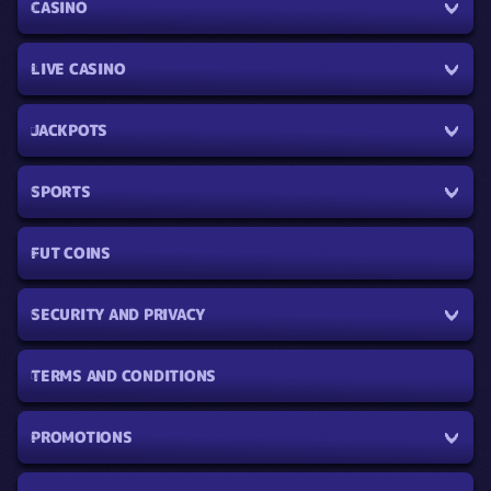
CASINO
LIVE CASINO
JACKPOTS
SPORTS
FUT COINS
SECURITY AND PRIVACY
TERMS AND CONDITIONS
PROMOTIONS