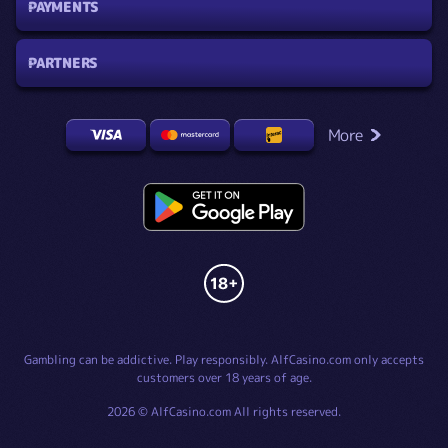
PAYMENTS
PARTNERS
More
Gambling can be addictive. Play responsibly. AlfCasino.com only accepts
customers over 18 years of age.
2026 © AlfCasino.com All rights reserved.