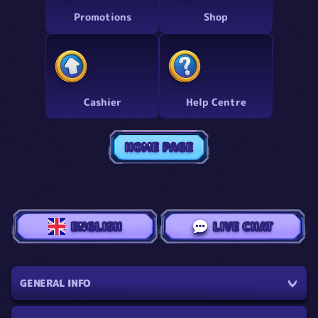
Promotions
Shop
Cashier
Help Centre
HOME PAGE
ENGLISH
LIVE CHAT
GENERAL INFO