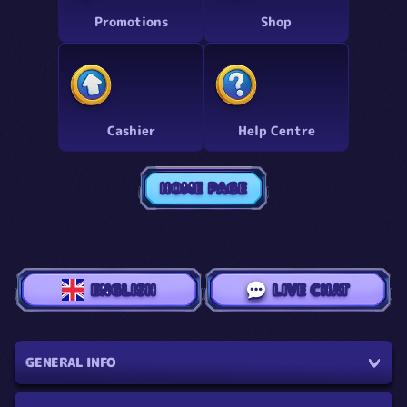
Promotions
Shop
Cashier
Help Centre
HOME PAGE
ENGLISH
LIVE CHAT
GENERAL INFO