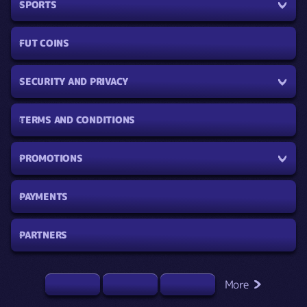
SPORTS
FUT COINS
SECURITY AND PRIVACY
TERMS AND CONDITIONS
PROMOTIONS
PAYMENTS
PARTNERS
More