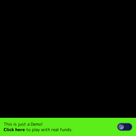
This is just a Demo!
Click here
to play with real funds.