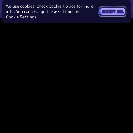
We use cookies, check
Cookie Notice
for more
info. You can change these settings in
ACCEPT ALL
Cookie Settings