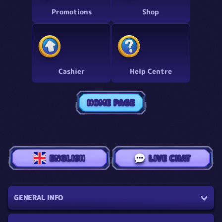
Promotions
Shop
Cashier
Help Centre
HOME PAGE
ENGLISH
LIVE CHAT
GENERAL INFO