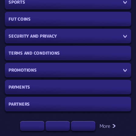
SPORTS
FUT COINS
SECURITY AND PRIVACY
TERMS AND CONDITIONS
PROMOTIONS
PAYMENTS
PARTNERS
More