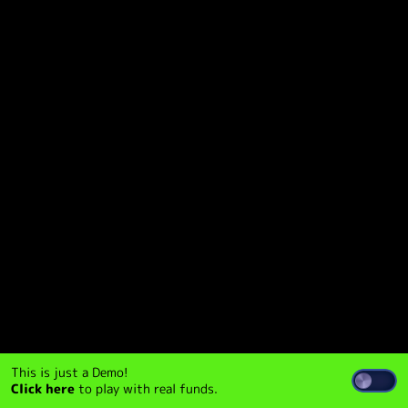
This is just a Demo!
Click here
to play with real funds.