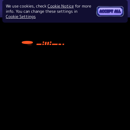
We use cookies, check
Cookie Notice
for more
info. You can change these settings in
ACCEPT ALL
Cookie Settings