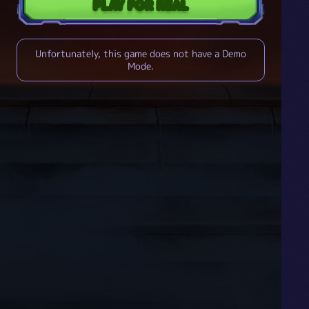
PLAY FOR REAL
Unfortunately, this game does not have a Demo
Mode.