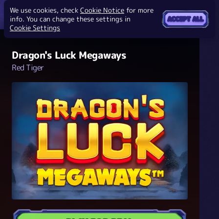
We use cookies, check
Cookie Notice
for more
info. You can change these settings in
ACCEPT ALL
Cookie Settings
Dragon's Luck Megaways
Red Tiger