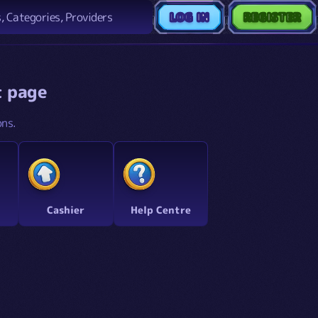
 Categories, Providers
LOG IN
REGISTER
t page
ons.
Cashier
Help Centre