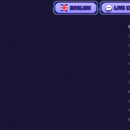
ENGLISH
LIVE 
S
L
V
F
T
T
B
I
A
B