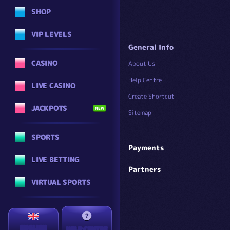
SHOP
VIP LEVELS
General Info
CASINO
About Us
Help Centre
LIVE CASINO
Create Shortcut
JACKPOTS
NEW
Sitemap
SPORTS
Payments
LIVE BETTING
Partners
VIRTUAL SPORTS
ENGLISH
HELP CENTRE