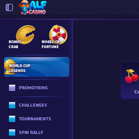
BONUS
WHEEL OF
CRAB
FORTUNE
WORLD CUP
LEGENDS
PROMOTIONS
C
CHALLENGES
TOURNAMENTS
SPIN RALLY