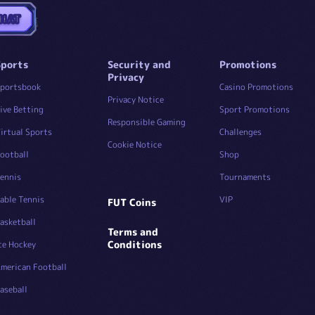
CHAT
Sports
Security and
Promotions
Privacy
portsbook
Casino Promotions
Privacy Notice
ive Betting
Sport Promotions
Responsible Gaming
irtual Sports
Challenges
Cookie Notice
ootball
Shop
ennis
Tournaments
able Tennis
VIP
FUT Coins
asketball
Terms and
Conditions
ce Hockey
merican Football
aseball