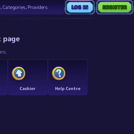
 Categories, Providers
LOG IN
REGISTER
t page
ons.
Cashier
Help Centre