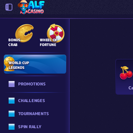
BONUS
WHEEL OF
CRAB
FORTUNE
WORLD CUP
LEGENDS
PROMOTIONS
C
CHALLENGES
TOURNAMENTS
SPIN RALLY