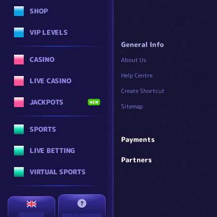
SHOP
VIP LEVELS
General Info
CASINO
About Us
Help Centre
LIVE CASINO
Create Shortcut
JACKPOTS
NEW
Sitemap
SPORTS
Payments
LIVE BETTING
Partners
VIRTUAL SPORTS
ENGLISH
HELP CENTRE