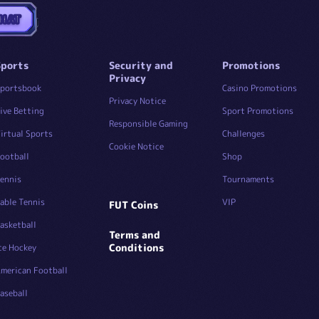
CHAT
Sports
Security and
Promotions
Privacy
portsbook
Casino Promotions
Privacy Notice
ive Betting
Sport Promotions
Responsible Gaming
irtual Sports
Challenges
Cookie Notice
ootball
Shop
ennis
Tournaments
able Tennis
VIP
FUT Coins
asketball
Terms and
Conditions
ce Hockey
merican Football
aseball