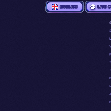
ENGLISH
LIVE 
S
L
V
F
T
T
B
I
A
B