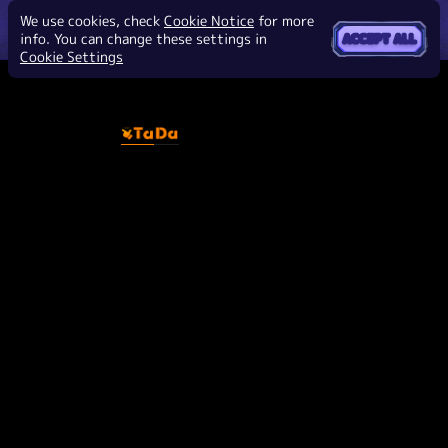
We use cookies, check
Cookie Notice
for more
info. You can change these settings in
ACCEPT ALL
Cookie Settings