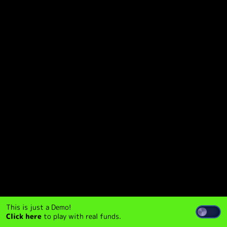
This is just a Demo!
Click here
to play with real funds.