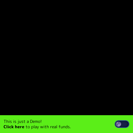
This is just a Demo!
Click here
to play with real funds.