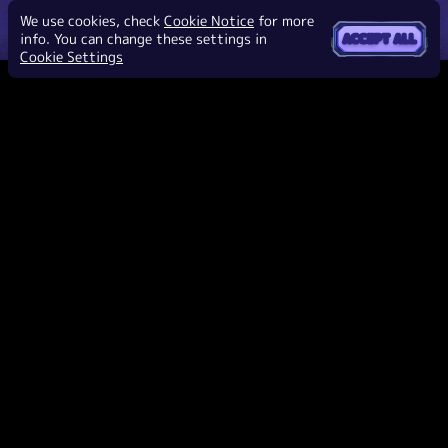
We use cookies, check
Cookie Notice
for more
info. You can change these settings in
ACCEPT ALL
Cookie Settings