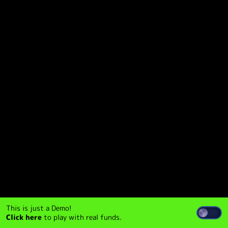
This is just a Demo!
Click here
to play with real funds.