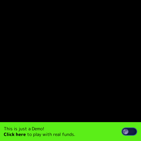
This is just a Demo!
Click here
to play with real funds.