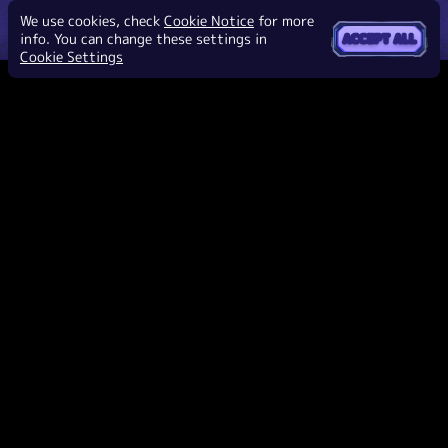
We use cookies, check
Cookie Notice
for more
info. You can change these settings in
ACCEPT ALL
Cookie Settings