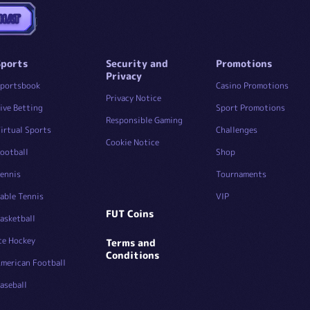
CHAT
Sports
Security and
Promotions
Privacy
portsbook
Casino Promotions
Privacy Notice
ive Betting
Sport Promotions
Responsible Gaming
irtual Sports
Challenges
Cookie Notice
ootball
Shop
ennis
Tournaments
able Tennis
VIP
FUT Coins
asketball
ce Hockey
Terms and
Conditions
merican Football
aseball