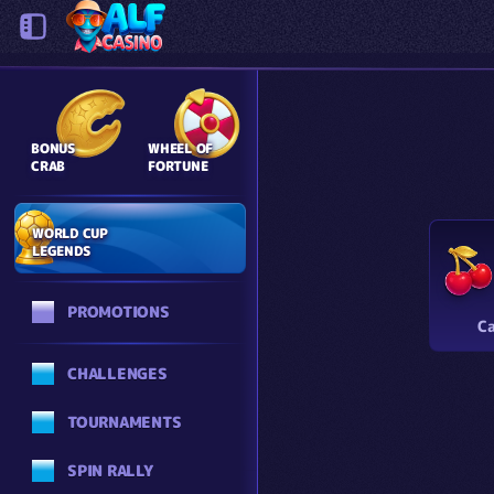
BONUS
WHEEL OF
CRAB
FORTUNE
WORLD CUP
LEGENDS
PROMOTIONS
C
CHALLENGES
TOURNAMENTS
SPIN RALLY