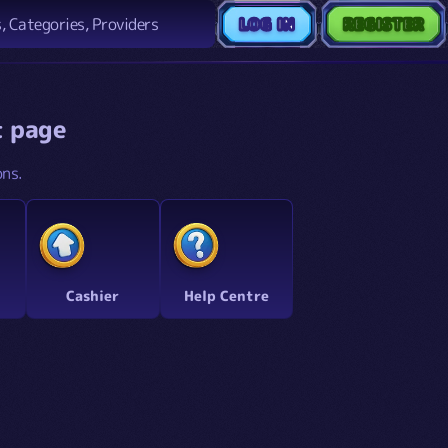
 Categories, Providers
LOG IN
REGISTER
t page
ons.
Cashier
Help Centre