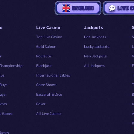
ENGLISH
LIVE 
no
Live Casino
Jackpots
Top Live Casino
Hot Jackpots
S
Gold Saloon
Lucky Jackpots
L
r
Roulette
New Jackpots
V
Championship
Blackjack
All Jackpots
F
ive
International tables
T
Buys
Game Shows
T
ays
Baccarat & Dice
B
ames
Poker
I
t Games
All Live Casino
A
B
Games