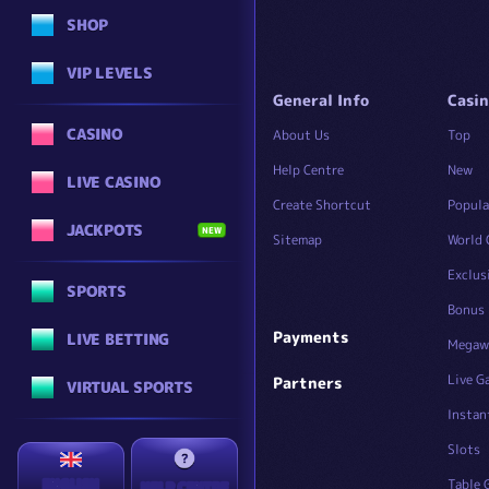
SHOP
VIP LEVELS
General Info
Casi
CASINO
About Us
Top
Help Centre
New
LIVE CASINO
Create Shortcut
Popula
JACKPOTS
NEW
Sitemap
World 
Exclus
SPORTS
Bonus 
Payments
LIVE BETTING
Megaw
Live G
Partners
VIRTUAL SPORTS
Instan
Slots
ENGLISH
Table 
HELP CENTRE