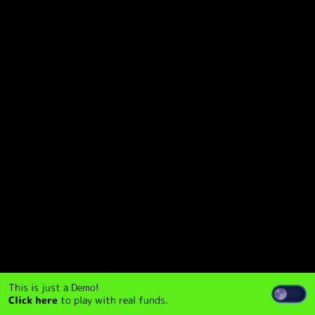
This is just a Demo!
Click here
to play with real funds.