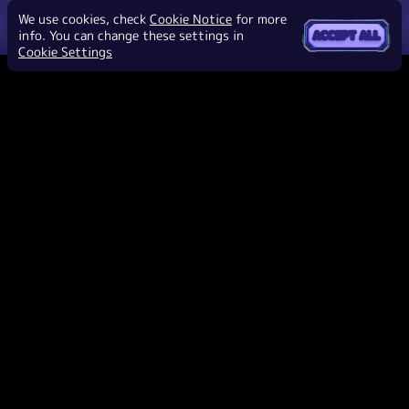
We use cookies, check
Cookie Notice
for more
info. You can change these settings in
ACCEPT ALL
Cookie Settings