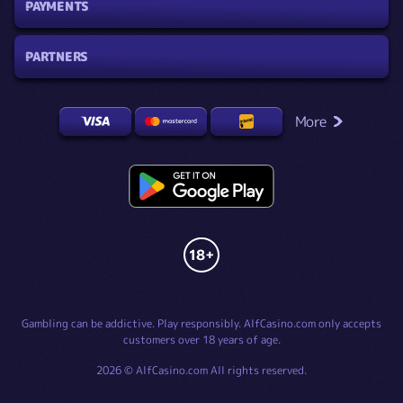
PAYMENTS
PARTNERS
More
Gambling can be addictive. Play responsibly. AlfCasino.com only accepts
customers over 18 years of age.
2026 © AlfCasino.com All rights reserved.