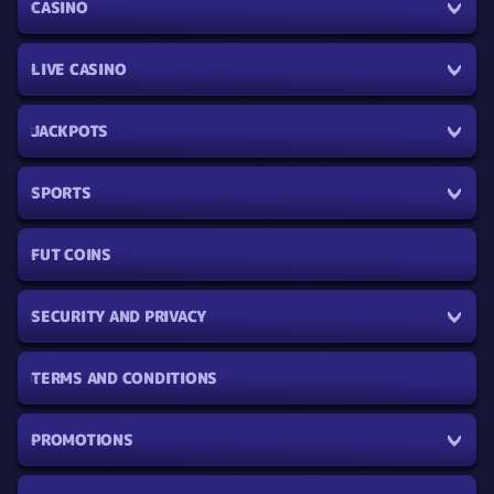
CASINO
LIVE CASINO
JACKPOTS
SPORTS
FUT COINS
SECURITY AND PRIVACY
TERMS AND CONDITIONS
PROMOTIONS