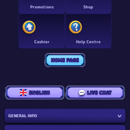
Promotions
Shop
Cashier
Help Centre
HOME PAGE
ENGLISH
LIVE CHAT
GENERAL INFO