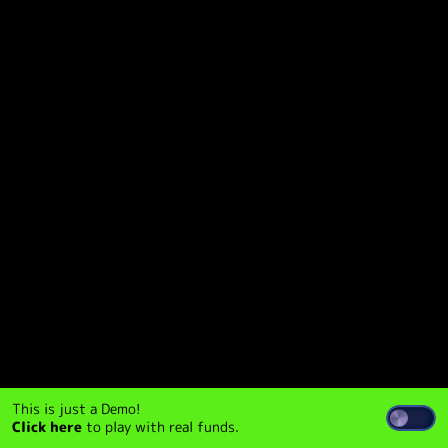
This is just a Demo!
Click here
to play with real funds.