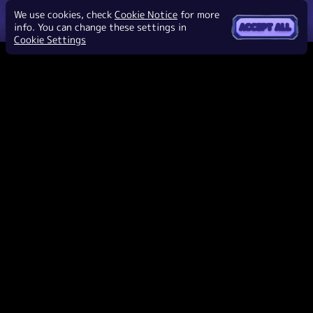
We use cookies, check
Cookie Notice
for more
info. You can change these settings in
ACCEPT ALL
Cookie Settings