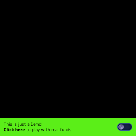
This is just a Demo!
Click here
to play with real funds.