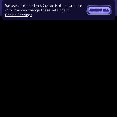
We use cookies, check
Cookie Notice
for more
info. You can change these settings in
ACCEPT ALL
Cookie Settings