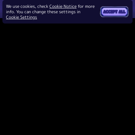
We use cookies, check
Cookie Notice
for more
info. You can change these settings in
ACCEPT ALL
Cookie Settings