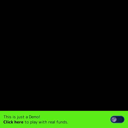
This is just a Demo!
Click here
to play with real funds.