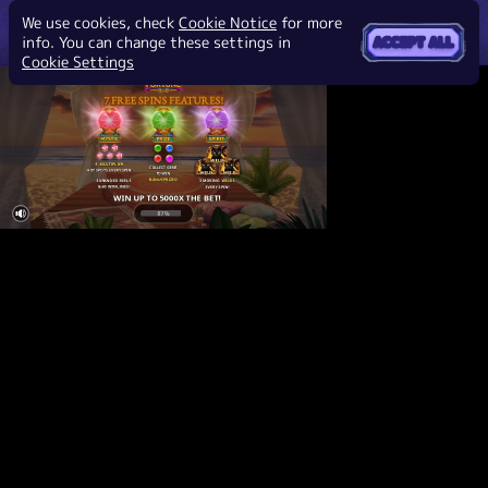
We use cookies, check
Cookie Notice
for more
info. You can change these settings in
ACCEPT ALL
Cookie Settings