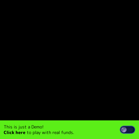
This is just a Demo!
Click here
to play with real funds.