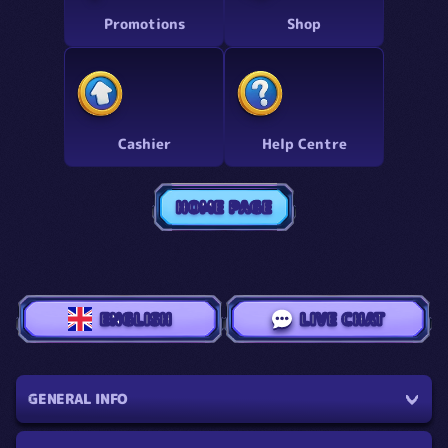
Promotions
Shop
Cashier
Help Centre
HOME PAGE
ENGLISH
LIVE CHAT
GENERAL INFO