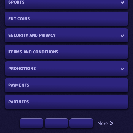
SPORTS
FUT COINS
SECURITY AND PRIVACY
TERMS AND CONDITIONS
PROMOTIONS
PAYMENTS
PARTNERS
More