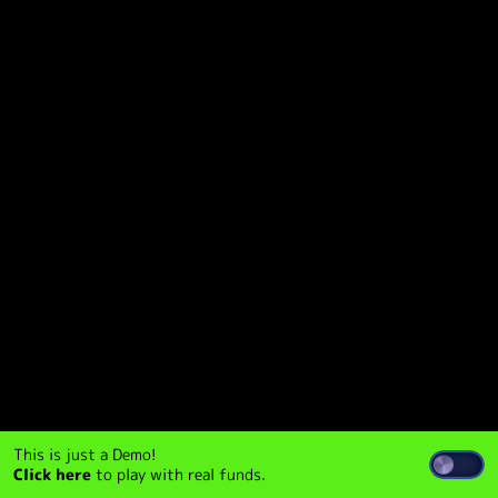
This is just a Demo!
Click here
to play with real funds.