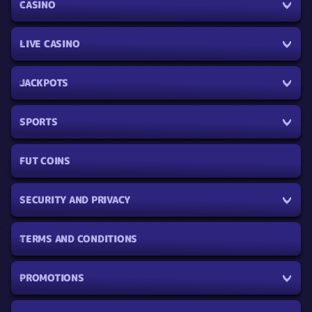
CASINO
LIVE CASINO
JACKPOTS
SPORTS
FUT COINS
SECURITY AND PRIVACY
TERMS AND CONDITIONS
PROMOTIONS