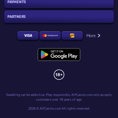
PAYMENTS
PARTNERS
More
Gambling can be addictive. Play responsibly. AlfCasino.com only accepts
customers over 18 years of age.
2026 © AlfCasino.com All rights reserved.