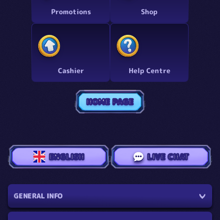
Promotions
Shop
Cashier
Help Centre
HOME PAGE
ENGLISH
LIVE CHAT
GENERAL INFO